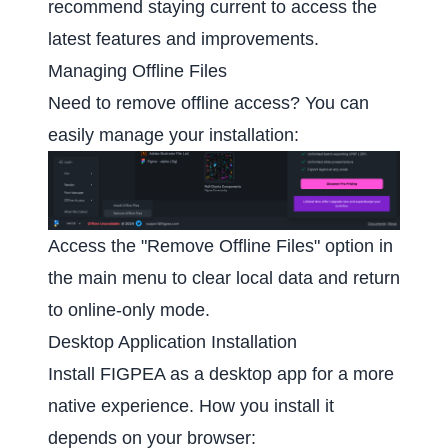
recommend staying current to access the
latest features and improvements.
Managing Offline Files
Need to remove offline access? You can
easily manage your installation:
Access the "Remove Offline Files" option in
the main menu to clear local data and return
to online-only mode.
Desktop Application Installation
Install FIGPEA as a desktop app for a more
native experience. How you install it
depends on your browser: