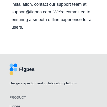
installation, contact our support team at
support@figpea.com
. We're committed to
ensuring a smooth offline experience for all
users.
Figpea
Design inspection and collaboration platform
PRODUCT
Figpea