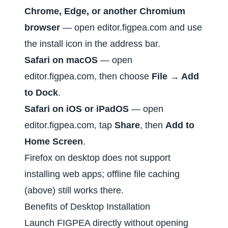
Chrome, Edge, or another Chromium
browser
— open
editor.figpea.com
and use
the install icon in the address bar.
Safari on macOS
— open
editor.figpea.com
, then choose
File → Add
to Dock
.
Safari on iOS or iPadOS
— open
editor.figpea.com
, tap
Share
, then
Add to
Home Screen
.
Firefox on desktop does not support
installing web apps; offline file caching
(above) still works there.
Benefits of Desktop Installation
Launch FIGPEA directly without opening