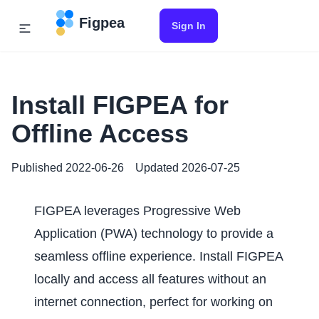
Figpea
Sign In
Install FIGPEA for
Offline Access
Published
2022-06-26
Updated
2026-07-25
FIGPEA leverages Progressive Web
Application (PWA) technology to provide a
seamless offline experience. Install FIGPEA
locally and access all features without an
internet connection, perfect for working on