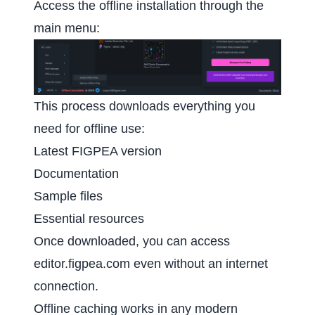
Access the offline installation through the
main menu:
This process downloads everything you
need for offline use:
Latest FIGPEA version
Documentation
Sample files
Essential resources
Once downloaded, you can access
editor.figpea.com
even without an internet
connection.
Offline caching works in any modern