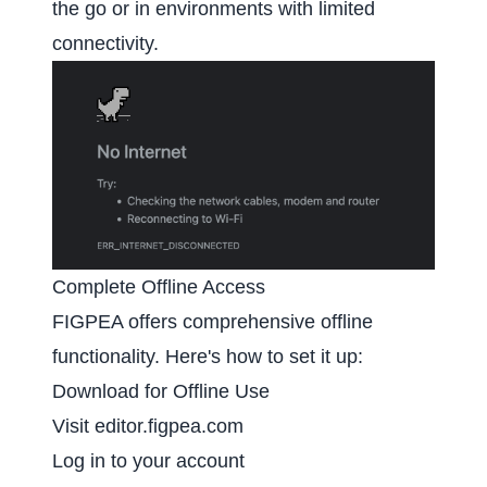
the go or in environments with limited
connectivity.
Complete Offline Access
FIGPEA offers comprehensive offline
functionality. Here's how to set it up:
Download for Offline Use
Visit
editor.figpea.com
Log in to your account