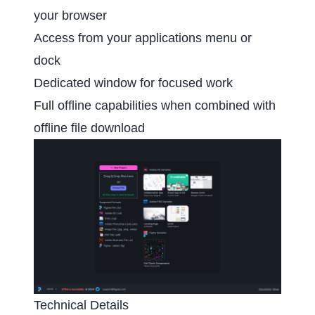
your browser
Access from your applications menu or
dock
Dedicated window for focused work
Full offline capabilities when combined with
offline file download
Technical Details