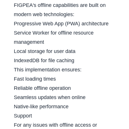
FIGPEA's offline capabilities are built on
modern web technologies:
Progressive Web App (PWA) architecture
Service Worker for offline resource
management
Local storage for user data
IndexedDB for file caching
This implementation ensures:
Fast loading times
Reliable offline operation
Seamless updates when online
Native-like performance
Support
For any issues with offline access or