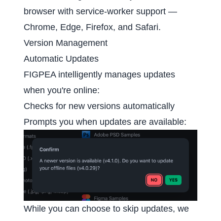
browser with service-worker support —
Chrome, Edge, Firefox, and Safari.
Version Management
Automatic Updates
FIGPEA intelligently manages updates
when you're online:
Checks for new versions automatically
Prompts you when updates are available:
While you can choose to skip updates, we